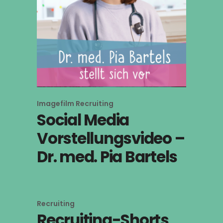
Imagefilm
Recruiting
Social Media
Vorstellungsvideo –
Dr. med. Pia Bartels
Recruiting
Recruiting-Shorts