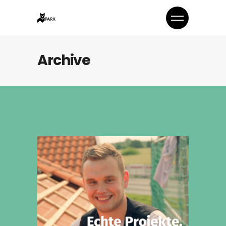
Archive