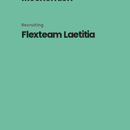
Recruiting
Flexteam Laetitia