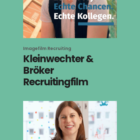
Imagefilm
Recruiting
Kleinwechter &
Bröker
Recruitingfilm