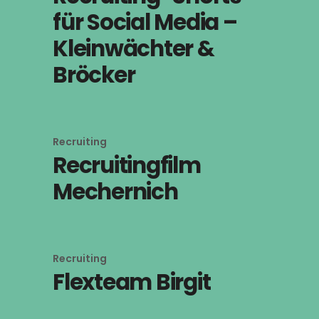
für Social Media –
Kleinwächter &
Bröcker
Recruiting
Recruitingfilm
Mechernich
Recruiting
Flexteam Birgit