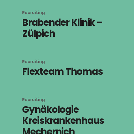
Recruiting
Brabender Klinik –
Zülpich
Recruiting
Flexteam Thomas
Recruiting
Gynäkologie
Kreiskrankenhaus
Mechernich